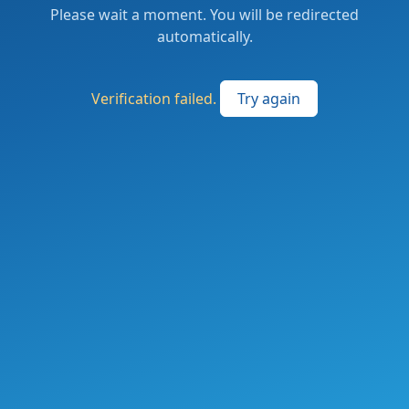
Please wait a moment. You will be redirected
automatically.
Verification failed.
Try again