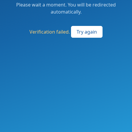
Please wait a moment. You will be redirected
automatically.
Verification failed.
Try again