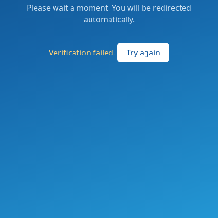
Please wait a moment. You will be redirected
automatically.
Verification failed.
Try again