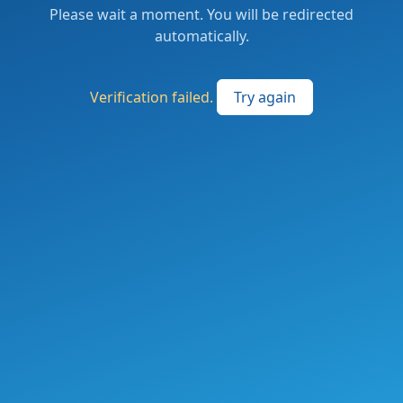
Please wait a moment. You will be redirected
automatically.
Verification failed.
Try again