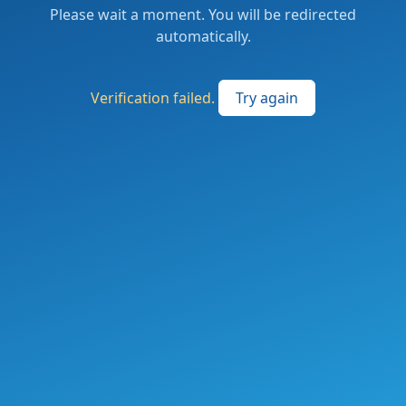
Please wait a moment. You will be redirected
automatically.
Verification failed.
Try again