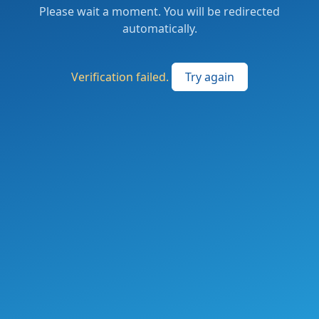
Please wait a moment. You will be redirected
automatically.
Verification failed.
Try again